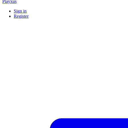
Playxus
Sign in
Register