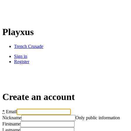
Playxus
Trench Crusade
Sign in
Register
Create an account
*
Email
Nickname
Only public information
Firstname
Lastname