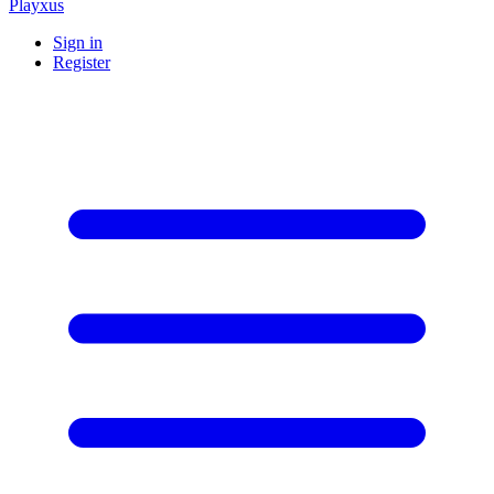
Playxus
Sign in
Register