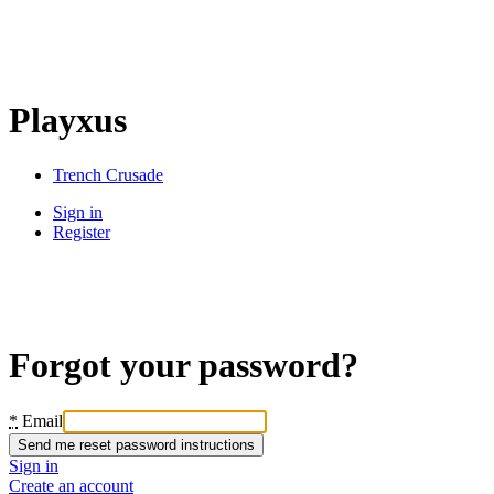
Playxus
Trench Crusade
Sign in
Register
Forgot your password?
*
Email
Sign in
Create an account